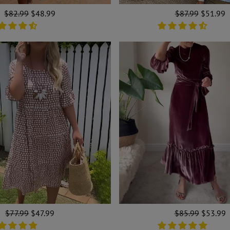
Regular
$82.99
Sale
$48.99
Regular
$87.99
Sale
$51.99
price
price
price
price
Regular
$77.99
Sale
$47.99
Regular
$85.99
Sale
$53.99
price
price
price
price