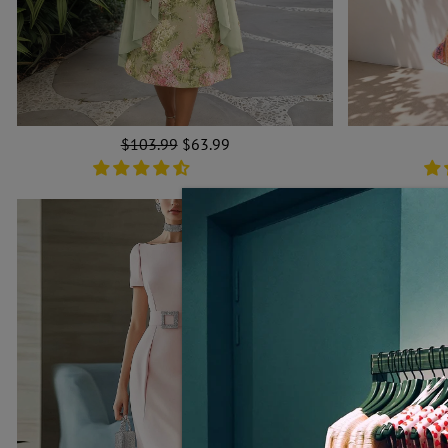
Regular
$103.99
Sale
$63.99
price
price