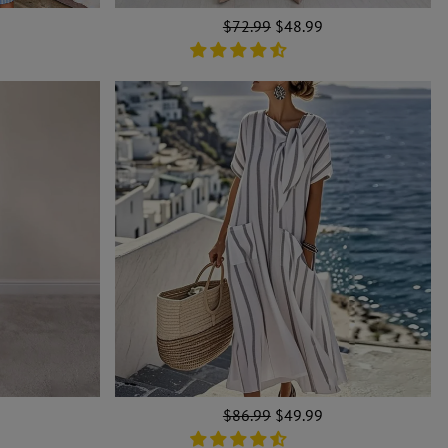
Regular
$72.99
Sale
$48.99
price
price
Regular
$86.99
Sale
$49.99
price
price