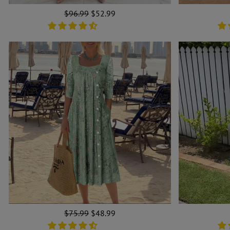
Regular
$96.99
Sale
$52.99
price
price
Regular
$75.99
Sale
$48.99
price
price