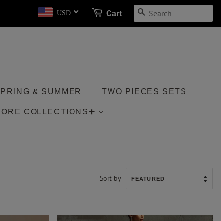
SEARCH
Cart
USD
SPRING & SUMMER
TWO PIECES SETS
MORE COLLECTIONS➕
Sort by