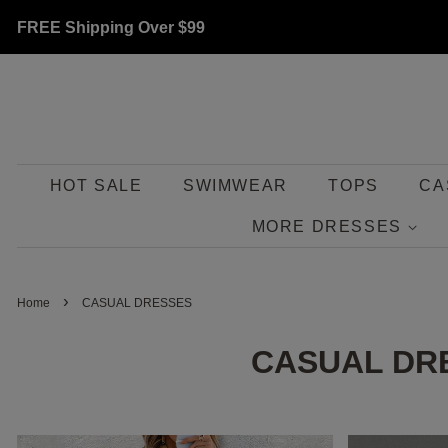
FREE Shipping Over
$99
HOT SALE
SWIMWEAR
TOPS
CA
MORE DRESSES
›
Home
CASUAL DRESSES
CASUAL DR