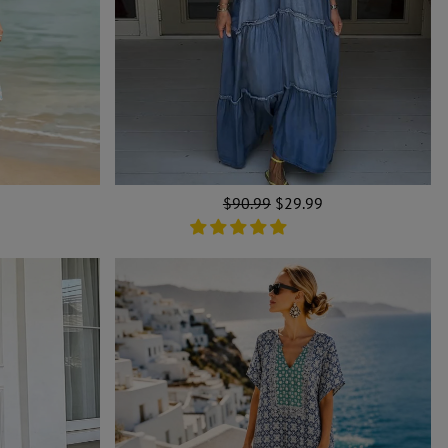
Regular
$90.99
Sale
$29.99
price
price