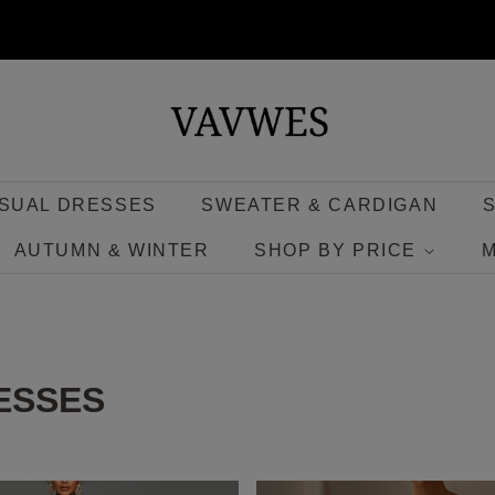
SUAL DRESSES
SWEATER & CARDIGAN
AUTUMN & WINTER
SHOP BY PRICE
ESSES