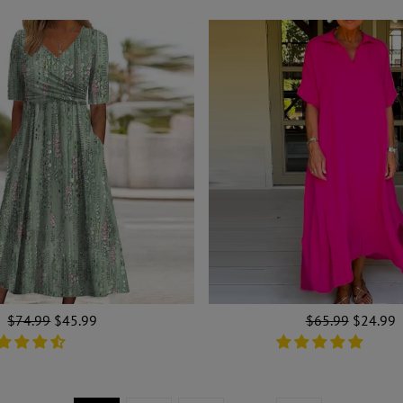
Regular
$74.99
Sale
$45.99
Regular
$65.99
Sale
$24.99
price
price
price
price