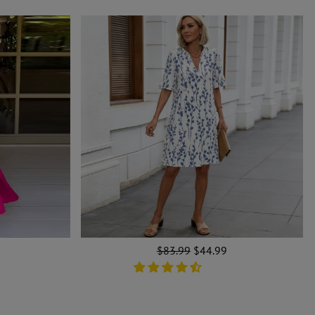
Regular
$83.99
Sale
$44.99
price
price