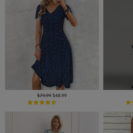
Regular
$79.99
Sale
$48.99
price
price