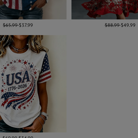
$65.99
$37.99
$88.99
$49.99
$60.99
$34.99