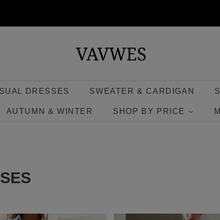
SUAL DRESSES
SWEATER & CARDIGAN
AUTUMN & WINTER
SHOP BY PRICE
SSES