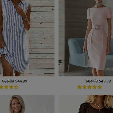
Regular
$83.99
Sale
$44.99
Regular
$83.99
Sale
$49.99
price
price
price
price