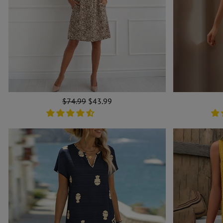
Regular
$74.99
Sale
$43.99
price
price