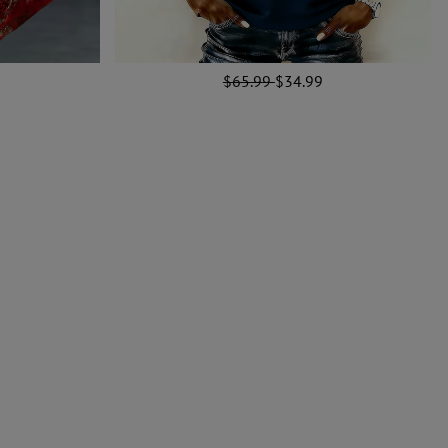
$65.99
$34.99