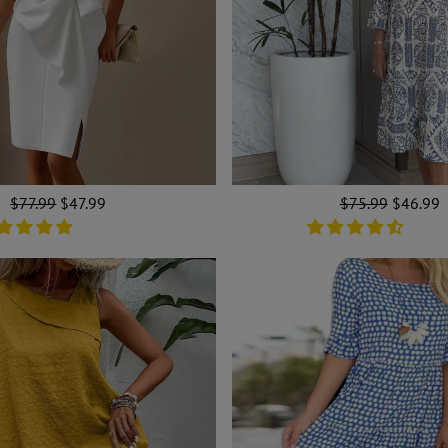
Regular
$77.99
Sale
$47.99
Regular
$75.99
Sale
$46.99
price
price
price
price