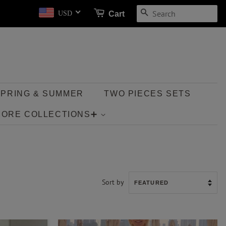
SEARCH
Cart
USD
SPRING & SUMMER
TWO PIECES SETS
MORE COLLECTIONS➕
Sort by