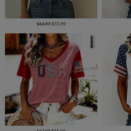
$64.99
$35.99
$67.99
$35.99