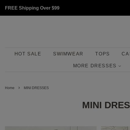
FREE Shipping Over
$99
HOT SALE
SWIMWEAR
TOPS
CA
MORE DRESSES
›
Home
MINI DRESSES
MINI DRE