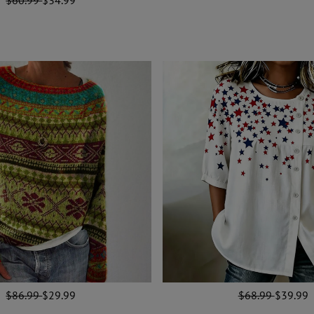
$86.99
$29.99
$68.99
$39.99