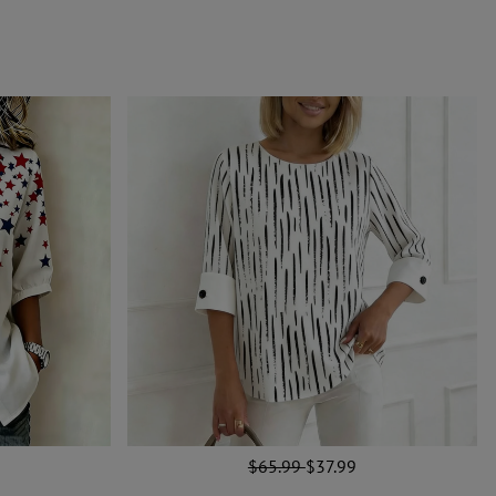
$65.99
$37.99