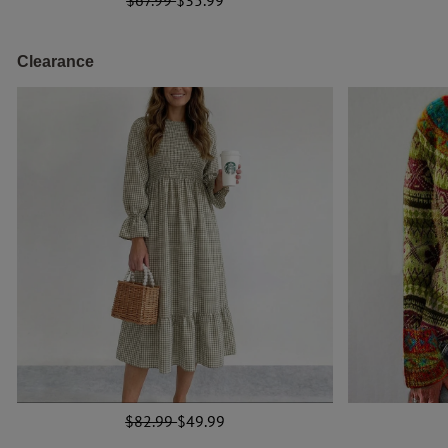
Clearance
$82.99
$49.99