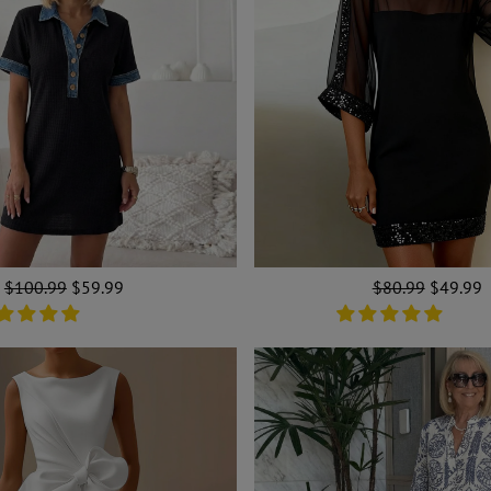
Regular
$100.99
Sale
$59.99
Regular
$80.99
Sale
$49.99
price
price
price
price