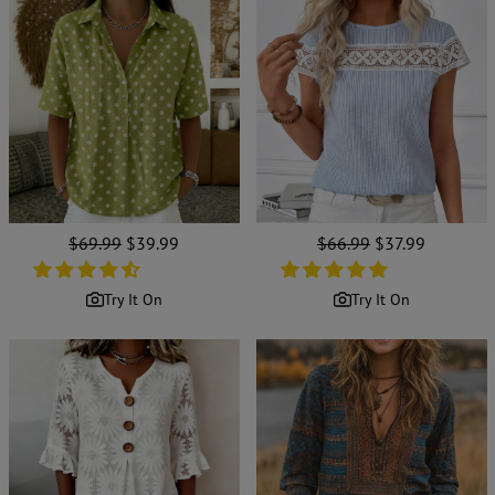
Regular
$69.99
Sale
$39.99
Regular
$66.99
Sale
$37.99
price
price
price
price
Try It On
Try It On