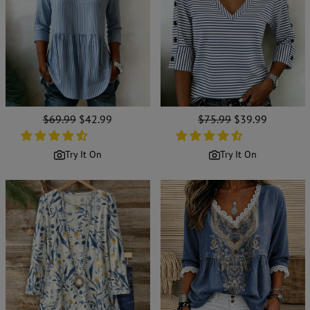
Regular
$69.99
Sale
$42.99
Regular
$75.99
Sale
$39.99
price
price
price
price
Try It On
Try It On