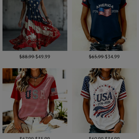
$88.99
$49.99
$65.99
$34.99
$67.99
$35.99
$60.99
$34.99