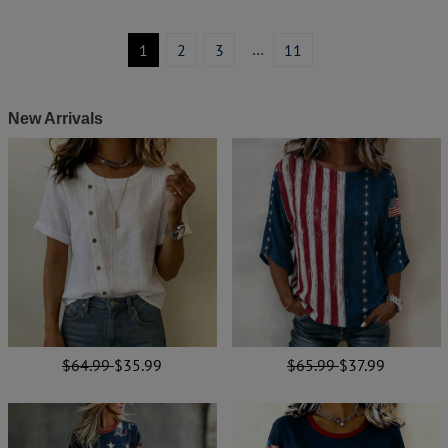
…
1
2
3
11
New Arrivals
$64.99
$35.99
$65.99
$37.99