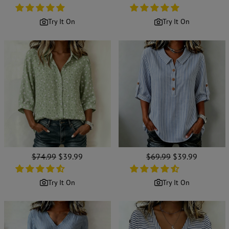
price
price
price
price
Try It On
Try It On
Regular
$74.99
Sale
$39.99
Regular
$69.99
Sale
$39.99
price
price
price
price
Try It On
Try It On