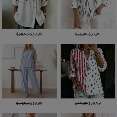
$68.99
$39.99
$65.99
$37.99
$74.99
$39.99
$74.99
$39.99