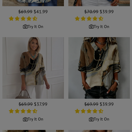
Regular
$69.99
Sale
$41.99
Regular
$70.99
Sale
$39.99
price
price
price
price
Try It On
Try It On
Regular
$69.99
Sale
$37.99
Regular
$69.99
Sale
$39.99
price
price
price
price
Try It On
Try It On