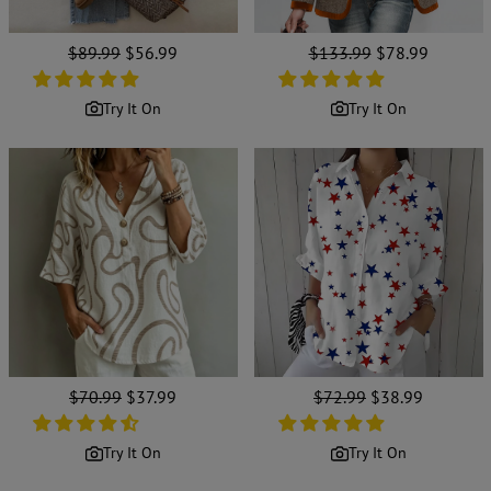
Regular
$89.99
Sale
$56.99
Regular
$133.99
Sale
$78.99
price
price
price
price
Try It On
Try It On
Regular
$70.99
Sale
$37.99
Regular
$72.99
Sale
$38.99
price
price
price
price
Try It On
Try It On