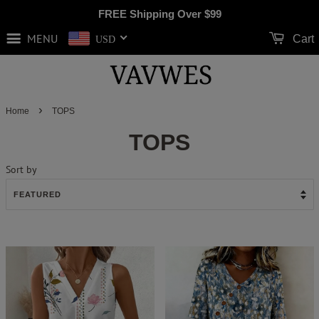
FREE Shipping Over
$99
MENU
Cart
USD
›
Home
TOPS
TOPS
Sort by