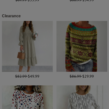
Clearance
$82.99
$49.99
$86.99
$29.99