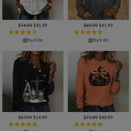
Regular
$74.99
Sale
$41.99
Regular
$69.99
Sale
$41.99
price
price
price
price
Try It On
Try It On
Regular
$57.99
Sale
$14.99
Regular
$73.99
Sale
$40.99
price
price
price
price