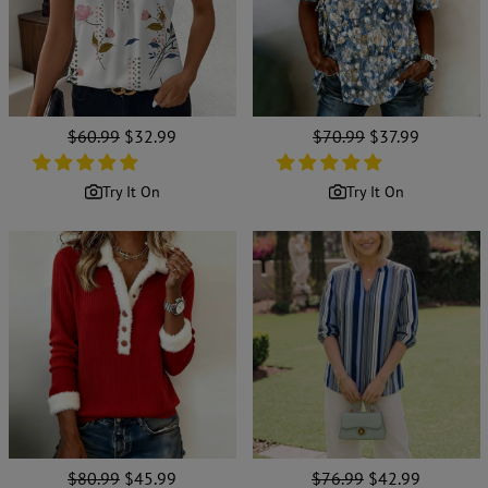
Regular
$60.99
Sale
$32.99
Regular
$70.99
Sale
$37.99
price
price
price
price
Try It On
Try It On
Regular
$80.99
Sale
$45.99
Regular
$76.99
Sale
$42.99