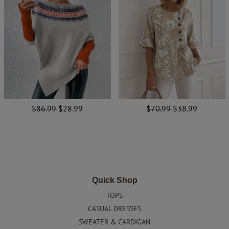
$86.99
$28.99
$70.99
$38.99
Quick Shop
TOPS
CASUAL DRESSES
SWEATER & CARDIGAN