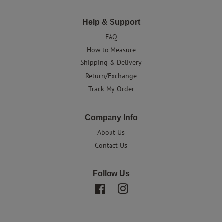
Help & Support
FAQ
How to Measure
Shipping & Delivery
Return/Exchange
Track My Order
Company Info
About Us
Contact Us
Follow Us
Facebook
Instagram