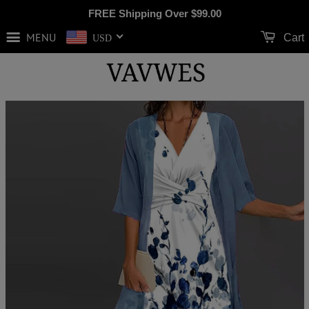
FREE Shipping Over
$99.00
MENU
Cart
USD