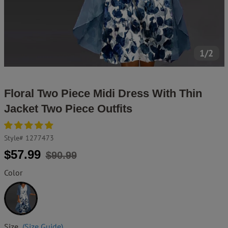
1/2
Floral Two Piece Midi Dress With Thin
Jacket Two Piece Outfits
Style#
1277473
Regular
Sale
$57.99
$90.99
price
price
Color
White
Size
(Size Guide)