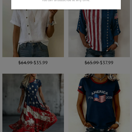
$64.99
$35.99
$65.99
$37.99