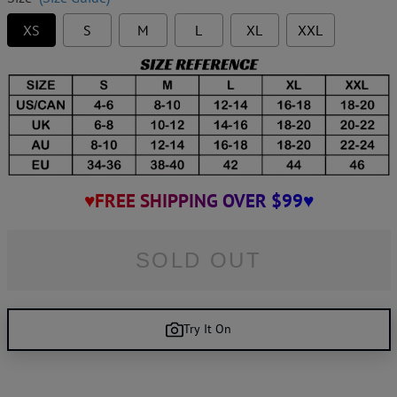
XS
S
M
L
XL
XXL
♥FREE SHIPPING OVER $99♥
SOLD OUT
Try It On