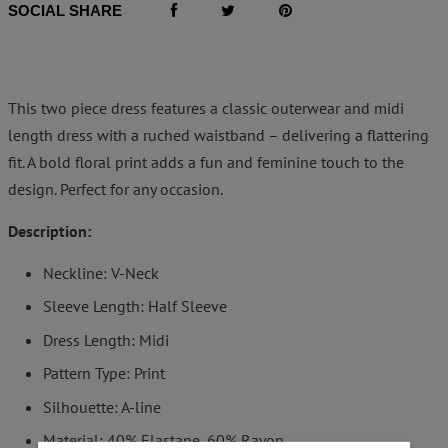
SOCIAL SHARE
This two piece dress features a classic outerwear and midi
length dress with a ruched waistband – delivering a flattering
fit. A bold floral print adds a fun and feminine touch to the
design. Perfect for any occasion.
Description:
Neckline: V-Neck
Sleeve Length: Half Sleeve
Dress Length: Midi
Pattern Type: Print
Silhouette: A-line
Material: 40% Elastane, 60% Rayon