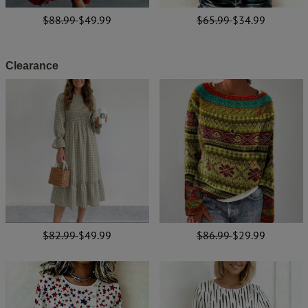
$88.99
$49.99
$65.99
$34.99
Clearance
$82.99
$49.99
$86.99
$29.99