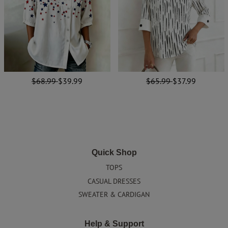
$68.99
$39.99
$65.99
$37.99
Quick Shop
TOPS
CASUAL DRESSES
SWEATER & CARDIGAN
Help & Support