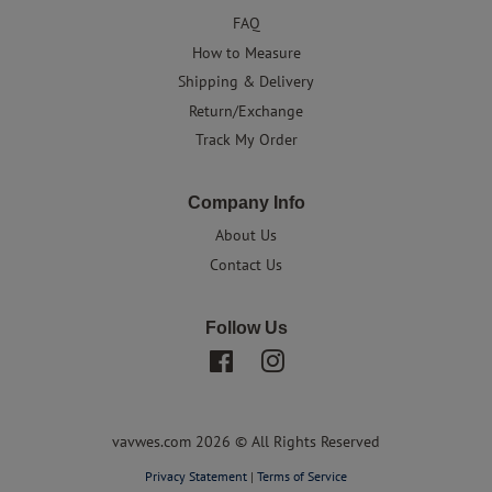
FAQ
How to Measure
Shipping & Delivery
Return/Exchange
Track My Order
Company Info
About Us
Contact Us
Follow Us
Facebook
Instagram
vavwes.com 2026 © All Rights Reserved
Privacy Statement
|
Terms of Service