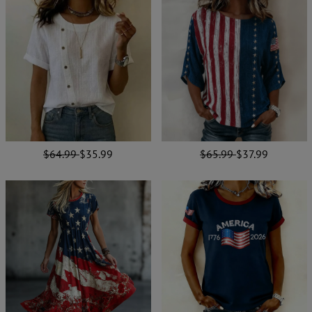
$64.99
$35.99
$65.99
$37.99