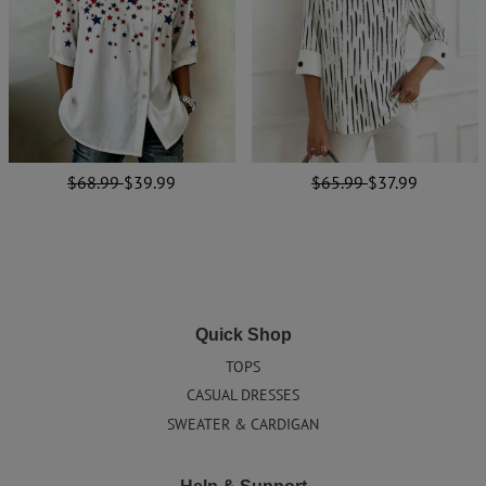
$68.99
$39.99
$65.99
$37.99
Quick Shop
TOPS
CASUAL DRESSES
SWEATER & CARDIGAN