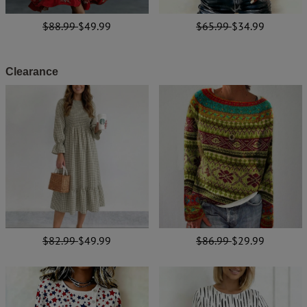
$88.99
$49.99
$65.99
$34.99
Clearance
$82.99
$49.99
$86.99
$29.99