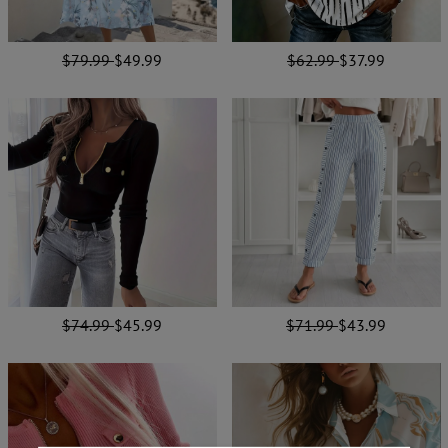
$79.99
$49.99
$62.99
$37.99
$74.99
$45.99
$71.99
$43.99