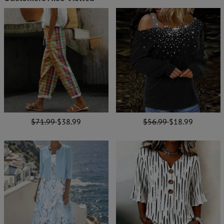
$71.99
$38.99
$56.99
$18.99