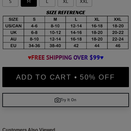
S
M
L
XL
XXL
♥FREE SHIPPING OVER $99♥
ADD TO CART • 50% OFF
Try It On
Customers Also Viewed