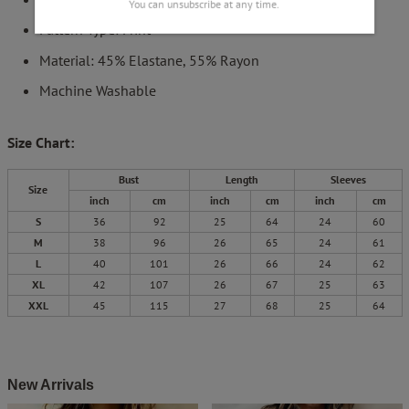
You can unsubscribe at any time.
Pattern Type: Print
Material: 45% Elastane, 55% Rayon
Machine Washable
Size Chart:
Bust
Length
Sleeves
Size
inch
cm
inch
cm
inch
cm
S
36
92
25
64
24
60
M
38
96
26
65
24
61
L
40
101
26
66
24
62
XL
42
107
26
67
25
63
XXL
45
115
27
68
25
64
New Arrivals