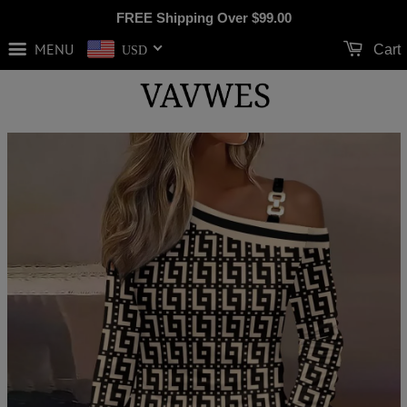
FREE Shipping Over
$99.00
MENU
Cart
USD