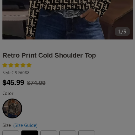
1/3
Retro Print Cold Shoulder Top
Style#
996088
Regular
Sale
$45.99
$74.99
price
price
Color
Black
Size
(Size Guide)