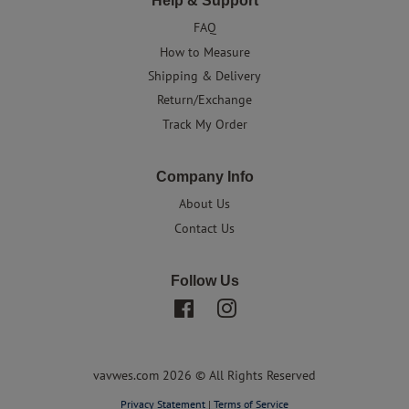
Help & Support
FAQ
How to Measure
Shipping & Delivery
Return/Exchange
Track My Order
Company Info
About Us
Contact Us
Follow Us
Facebook
Instagram
vavwes.com 2026 © All Rights Reserved
Privacy Statement
|
Terms of Service