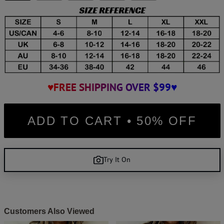
♥FREE SHIPPING OVER $99♥
ADD TO CART • 50% OFF
Try It On
Customers Also Viewed