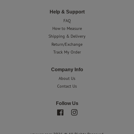
Help & Support
FAQ
How to Measure
Shipping & Delivery
Return/Exchange
Track My Order
Company Info
About Us
Contact Us
Follow Us
Facebook
Instagram