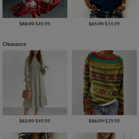
$88.99
$49.99
$65.99
$34.99
Clearance
$82.99
$49.99
$86.99
$29.99