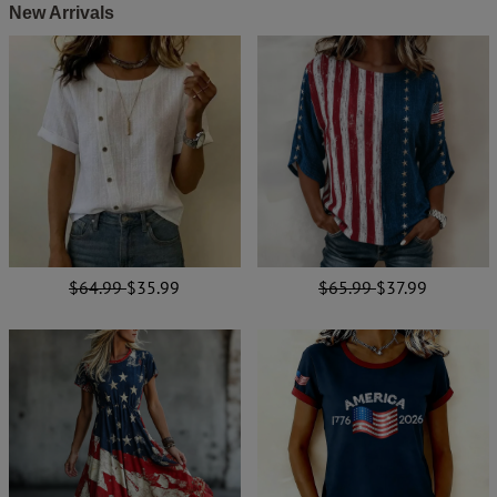
New Arrivals
$64.99
$35.99
$65.99
$37.99