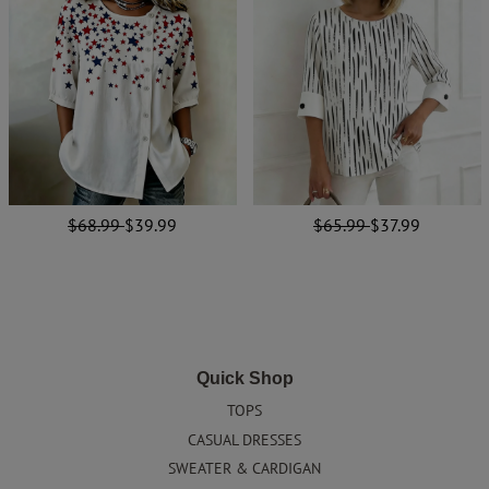
$68.99
$39.99
$65.99
$37.99
Quick Shop
TOPS
CASUAL DRESSES
SWEATER & CARDIGAN