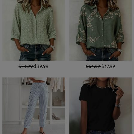
$74.99
$39.99
$64.99
$37.99