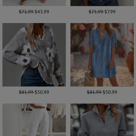
$71.99
$43.99
$75.99
$7.99
$81.99
$50.99
$81.99
$50.99