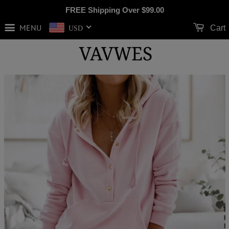
FREE Shipping Over
$99.00
MENU
Cart
USD