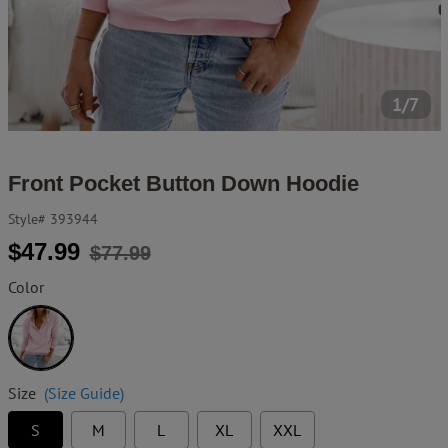
1/7
Front Pocket Button Down Hoodie
Style#
393944
Regular
Sale
$47.99
$77.99
price
price
Color
Pink
Size
(Size Guide)
S
M
L
XL
XXL