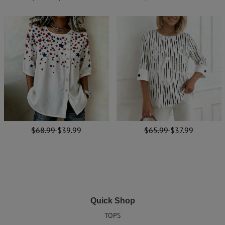
$68.99
$39.99
$65.99
$37.99
Quick Shop
TOPS