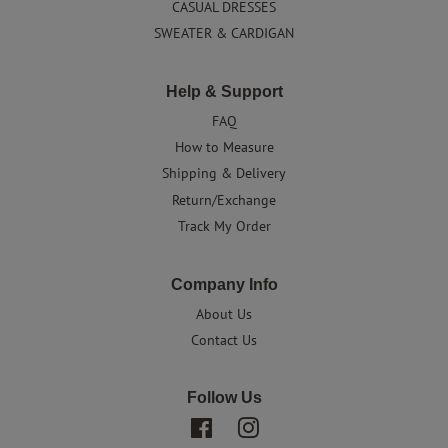
CASUAL DRESSES
SWEATER & CARDIGAN
Help & Support
FAQ
How to Measure
Shipping & Delivery
Return/Exchange
Track My Order
Company Info
About Us
Contact Us
Follow Us
Facebook
Instagram