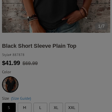
1/7
Black Short Sleeve Plain Top
Style#
887878
Regular
Sale
$41.99
$69.99
price
price
Color
Black
Size
(Size Guide)
S
M
L
XL
XXL