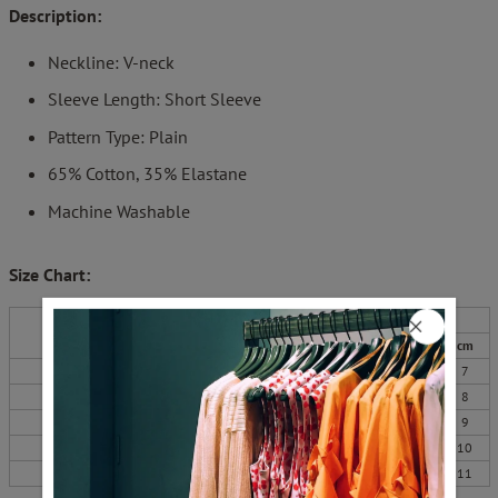
Description:
Neckline: V-neck
Sleeve Length: Short Sleeve
Pattern Type: Plain
65% Cotton,
35% Elastane
Machine Washable
Size Chart:
Bust
Length
Sleeves
Top Size
inch
cm
inch
cm
inch
cm
S
38
96
25
64
3
7
M
39
100
26
65
3
8
L
41
105
26
66
4
9
XL
44
111
26
67
4
10
XXL
47
119
27
68
4
11