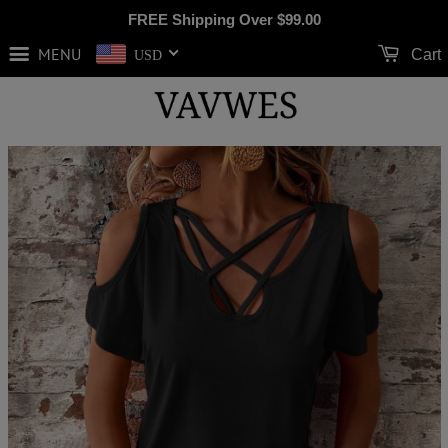
FREE Shipping Over
$99.00
MENU
Cart
USD