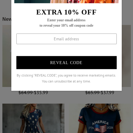
EXTRA 10% OFF
New Arrivals
Enter your email address
to reveal your 10% off coupon code
REVEAL CODE
By clicking "REVEAL CODE", you agree to receive marketing emails.
You can unsubscribe at any time.
$64.99
$35.99
$65.99
$37.99