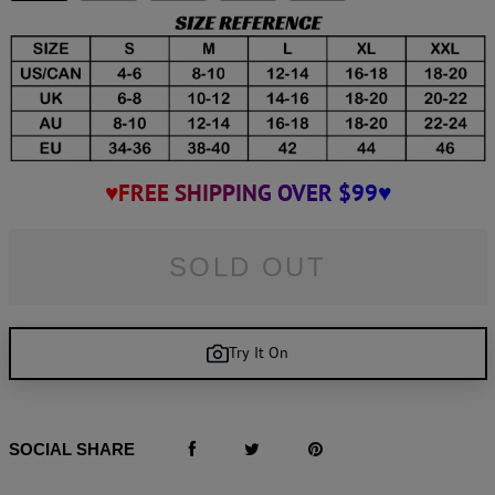
♥FREE SHIPPING OVER $99♥
SOLD OUT
Try It On
SOCIAL SHARE