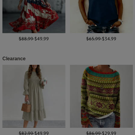
$88.99
$49.99
$65.99
$34.99
Clearance
$82.99
$49.99
$86.99
$29.99