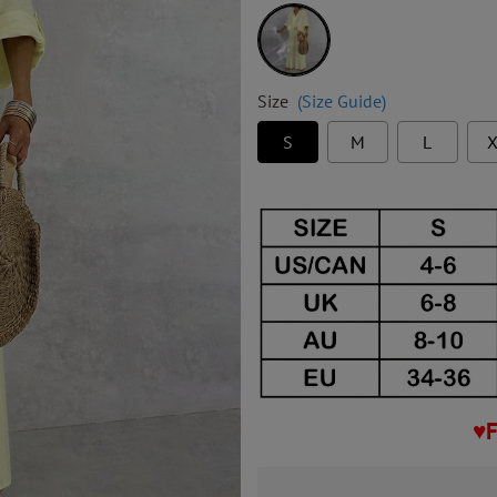
Yellow
Size
(Size Guide)
S
M
L
X
♥F