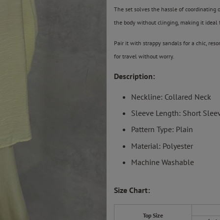
The set solves the hassle of coordinating ou
the body without clinging, making it ideal
Pair it with strappy sandals for a chic, res
for travel without worry.
Description:
Neckline: Collared Neck
Sleeve Length: Short Slee
Pattern Type: Plain
Material: Polyester
Machine Washable
Size Chart:
Top Size