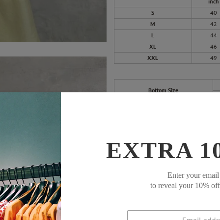
inch
S
40
M
42
L
44
XL
46
XXL
49
Bottom Size
S
M
L
EXTRA 1
XL
XXL
Enter your email
to reveal your 10% of