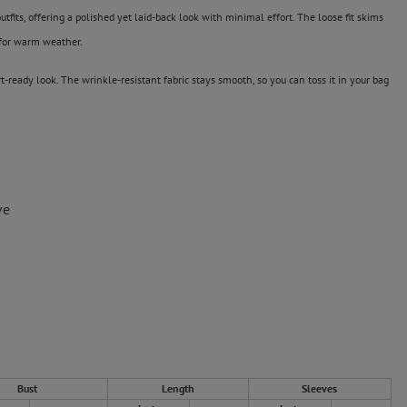
tfits, offering a polished yet laid-back look with minimal effort. The loose fit skims
 for warm weather.
ort-ready look. The wrinkle-resistant fabric stays smooth, so you can toss it in your bag
ve
Bust
Length
Sleeves