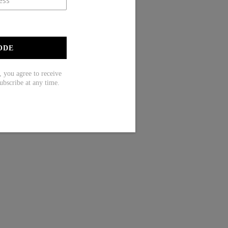
ODE
ou agree to receive
ubscribe at any time.