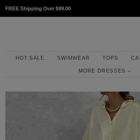
FREE Shipping Over
$99.00
HOT SALE
SWIMWEAR
TOPS
CA
MORE DRESSES