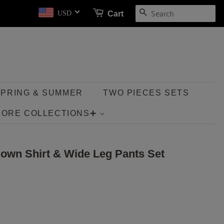
SEARCH
Cart
USD
SPRING & SUMMER
TWO PIECES SETS
MORE COLLECTIONS➕
Down Shirt & Wide Leg Pants Set