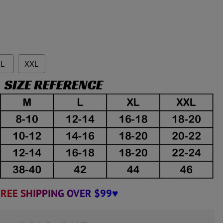
L
XXL
REE SHIPPING OVER $99♥