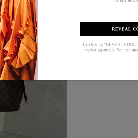
REVEAL C
By clicking "REVEAL CODE", y
marketing emails. You can uns