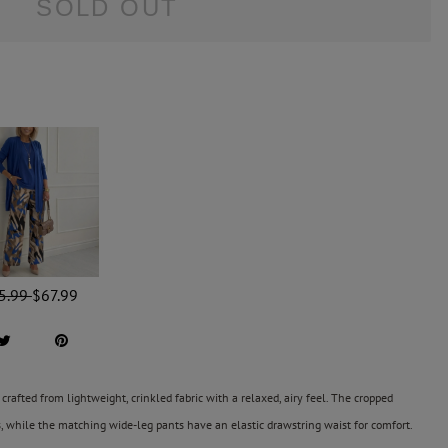
SOLD OUT
5.99
$67.99
crafted from lightweight, crinkled fabric with a relaxed, airy feel. The cropped
s, while the matching wide-leg pants have an elastic drawstring waist for comfort.