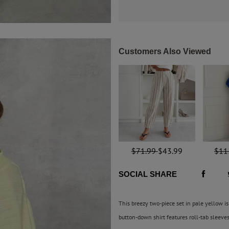
Customers Also Viewed
$71.99
$43.99
$11
SOCIAL SHARE
This breezy two-piece set in pale yellow is 
button-down shirt features roll-tab sleeve