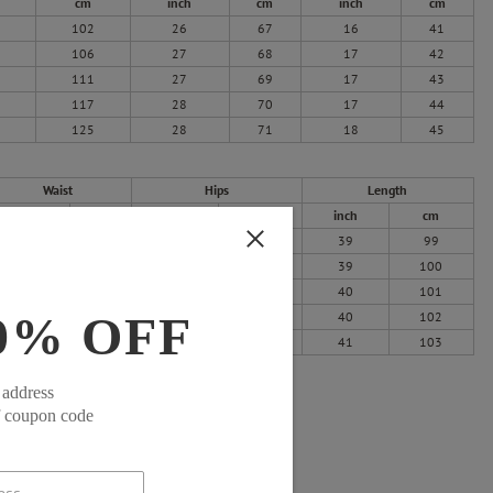
cm
inch
cm
inch
cm
102
26
67
16
41
106
27
68
17
42
111
27
69
17
43
117
28
70
17
44
125
28
71
18
45
Waist
Hips
Length
inch
cm
inch
cm
inch
cm
25
64
41
104
39
99
27
68
43
108
39
100
29
73
44
113
40
101
0% OFF
31
79
47
119
40
102
34
87
50
127
41
103
 address
f coupon code