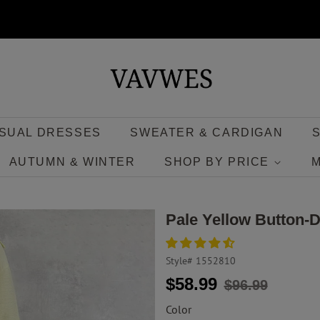
SUAL DRESSES
SWEATER & CARDIGAN
AUTUMN & WINTER
SHOP BY PRICE
Pale Yellow Button-
Style#
1552810
Regular
Sale
$58.99
$96.99
price
price
Color