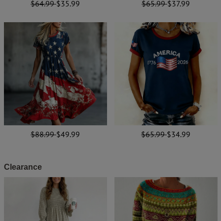
$64.99
$35.99
$65.99
$37.99
$88.99
$49.99
$65.99
$34.99
Clearance