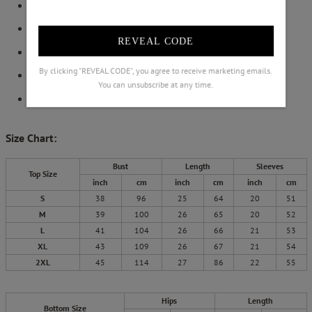
Elastic Waistband
Side Pocket on Pants
REVEAL CODE
Shift Silhouette
By clicking "REVEAL CODE", you agree to receive marketing emails.
Not Include Brooch
You can unsubscribe at any time.
Machine Washable
Size Chart:
Bust
Length
Sleeves
Top Size
inch
cm
inch
cm
inch
cm
S
38
96
25
64
20
51
M
39
100
26
65
20
52
L
41
104
26
66
21
53
XL
43
109
26
67
21
54
2XL
45
114
27
86
22
55
Hips
Length
Bottom Size