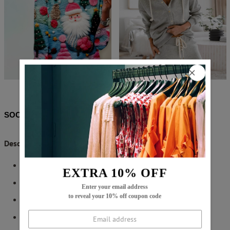
$62.99
$11.99
$58.99
$28.99
SOCIAL SHARE
Description:
Neckline: Round Neck
EXTRA 10% OFF
Sleeve Length: Long Sleeve
Enter your email address
to reveal your 10% off coupon code
Pattern Type: Plain
Side Slit Hem