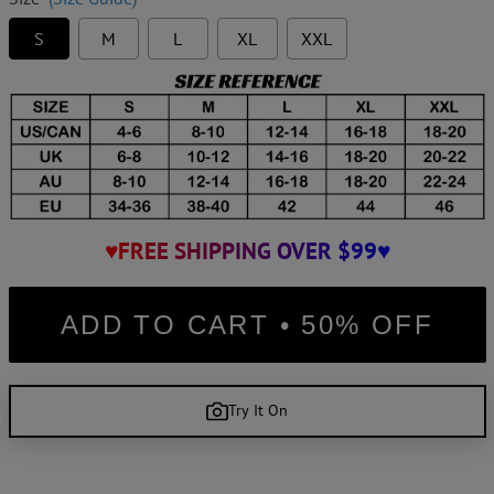
S
M
L
XL
XXL
♥FREE SHIPPING OVER $99♥
ADD TO CART • 50% OFF
Try It On