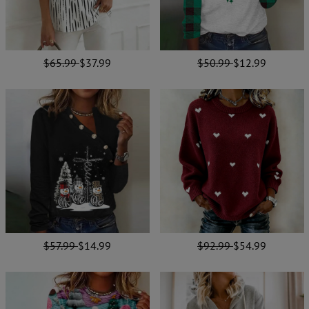
$65.99
$37.99
$50.99
$12.99
$57.99
$14.99
$92.99
$54.99