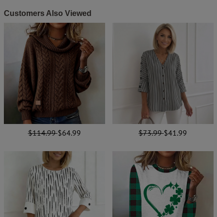
Customers Also Viewed
$114.99
$64.99
$73.99
$41.99