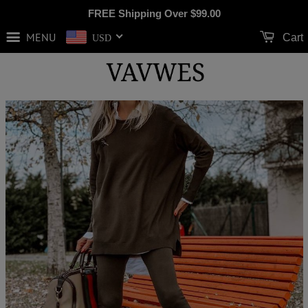
FREE Shipping Over
$99.00
MENU
Cart
USD