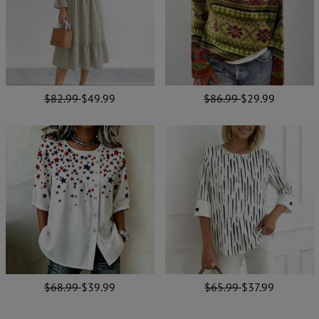
$82.99
$49.99
$86.99
$29.99
$68.99
$39.99
$65.99
$37.99