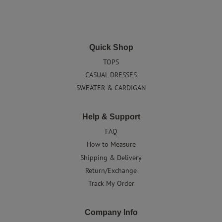
Quick Shop
TOPS
CASUAL DRESSES
SWEATER & CARDIGAN
Help & Support
FAQ
How to Measure
Shipping & Delivery
Return/Exchange
Track My Order
Company Info