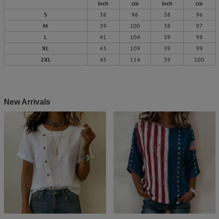
inch
cm
inch
cm
S
38
96
38
96
M
39
100
38
97
L
41
104
39
98
XL
43
109
39
99
2XL
45
114
39
100
New Arrivals