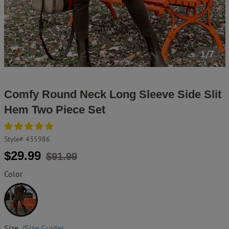
1/7
Comfy Round Neck Long Sleeve Side Slit
Hem Two Piece Set
Style#
435986
Regular
Sale
$29.99
$91.99
price
price
Color
Brown
Size
(Size Guide)